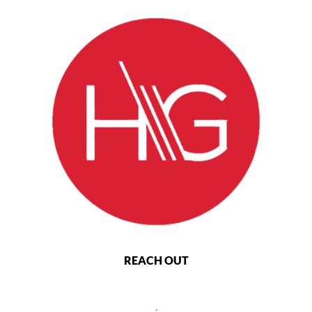
REACH OUT
,