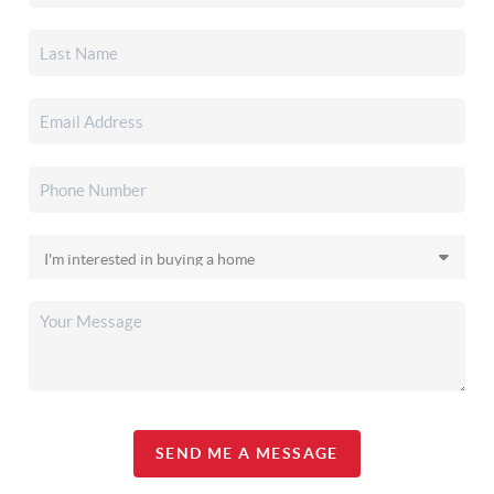
SEND ME A MESSAGE