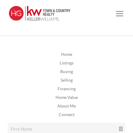
Home
Listings
Buying
Selling
Financing
Home Value
About Me
Connect