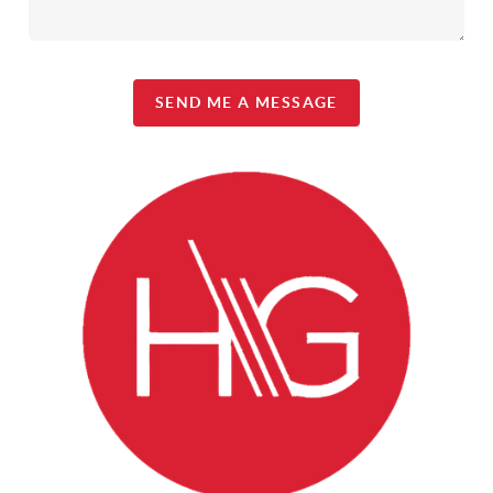
SEND ME A MESSAGE