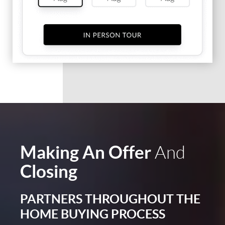
Making An Offer
And
Closing
PARTNERS THROUGHOUT THE
HOME BUYING PROCESS