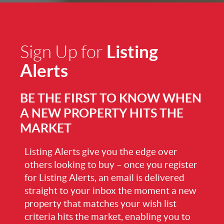
Listing
Sign Up for
Alerts
BE THE FIRST TO KNOW WHEN
A NEW PROPERTY HITS THE
MARKET
Listing Alerts give you the edge over
others looking to buy – once you register
for Listing Alerts, an email is delivered
straight to your inbox the moment a new
property that matches your wish list
criteria hits the market, enabling you to