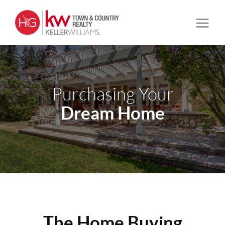
Purchasing Your
Dream Home
The Home Buying