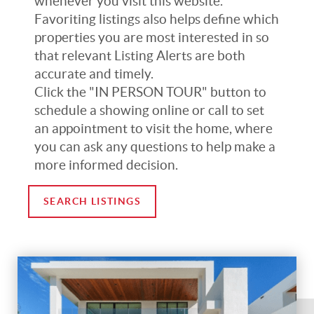
whenever you visit this website.
Favoriting listings also helps define which
properties you are most interested in so
that relevant Listing Alerts are both
accurate and timely.
Click the "IN PERSON TOUR" button to
schedule a showing online or call to set
an appointment to visit the home, where
you can ask any questions to help make a
more informed decision.
SEARCH LISTINGS