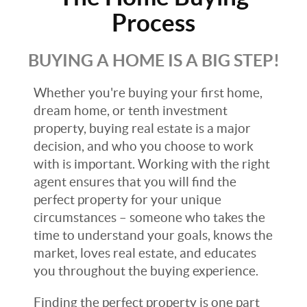
Process
BUYING A HOME IS A BIG STEP!
Whether you're buying your first home,
dream home, or tenth investment
property, buying real estate is a major
decision, and who you choose to work
with is important. Working with the right
agent ensures that you will find the
perfect property for your unique
circumstances – someone who takes the
time to understand your goals, knows the
market, loves real estate, and educates
you throughout the buying experience.
Finding the perfect property is one part