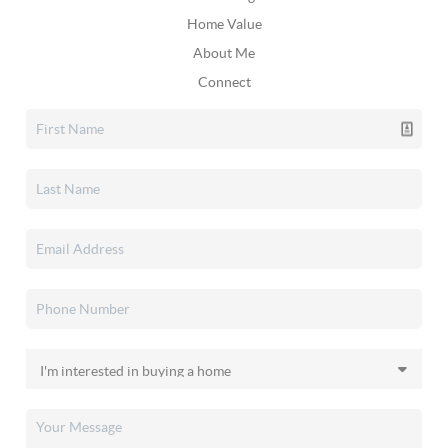
Home Value
About Me
Connect