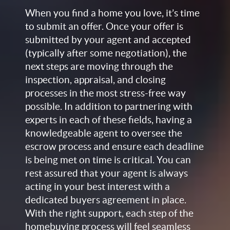
When you find a home you love, it’s time
to submit an offer. Once your offer is
submitted by your agent and accepted
(typically after some negotiation), the
next steps are moving through the
inspection, appraisal, and closing
processes in the most stress-free way
possible. In addition to partnering with
experts in each of these fields, having a
knowledgeable agent to oversee the
escrow process and ensure each deadline
is being met on time is critical. You can
rest assured that your agent is always
acting in your best interest with a
dedicated buyers agreement in place.
With the right support, each step of the
homebuying process will feel seamless