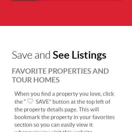
See Listings
Save and
FAVORITE PROPERTIES AND
TOUR HOMES
When you find a property you love, click
the “
SAVE” button at the top left of
the property details page. This will
bookmark the property in your favorites
section so you can easily view it