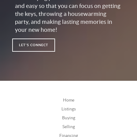
and easy so that you can focus on getting
the keys, throwing a housewarming
party, and making lasting memories in
your new home!
LET'S CONNECT
Home
Listings
Buying
Selling
Financing