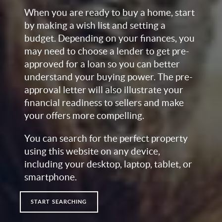
When you are ready to buy a home, start
by making a wish list and setting a
budget. Depending on your finances, you
may need to choose a lender to get pre-
approved for a loan so you can better
understand your buying power. The pre-
approval letter will also illustrate your
financial readiness to sellers and make
your offers more compelling.
You can search for the perfect property
using this website on any device,
including your desktop, laptop, tablet, or
smartphone.
START SEARCHING