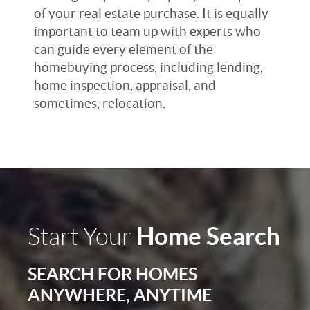
of your real estate purchase. It is equally
important to team up with experts who
can guide every element of the
homebuying process, including lending,
home inspection, appraisal, and
sometimes, relocation.
Home Search
Start Your
SEARCH FOR HOMES
ANYWHERE, ANYTIME