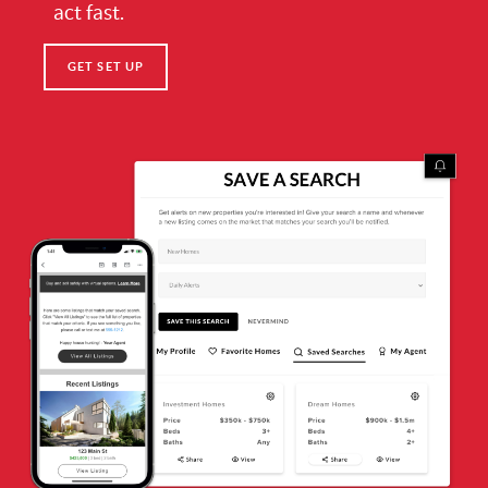
act fast.
GET SET UP