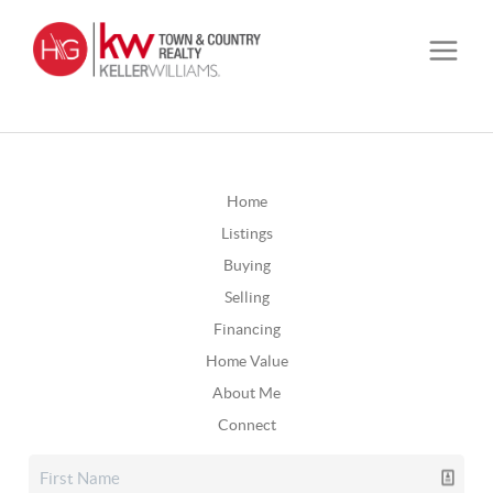
Home
Listings
Buying
Selling
Financing
Home Value
About Me
Connect