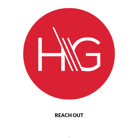
REACH OUT
,