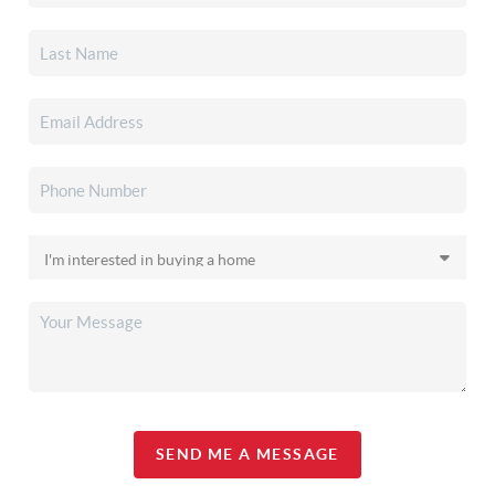
SEND ME A MESSAGE