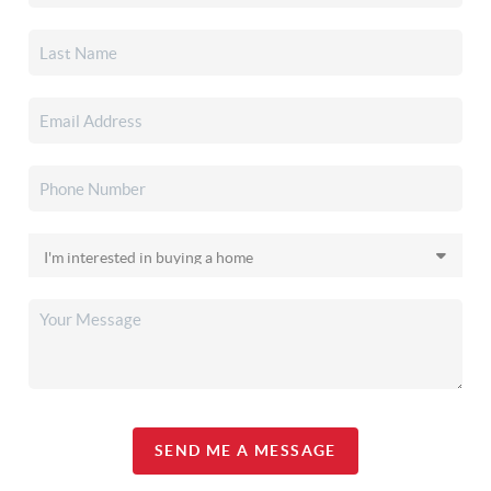
SEND ME A MESSAGE