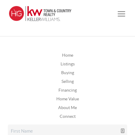
Home
Listings
Buying
Selling
Financing
Home Value
About Me
Connect