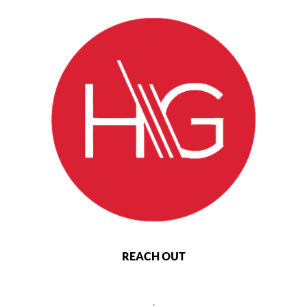
REACH OUT
,