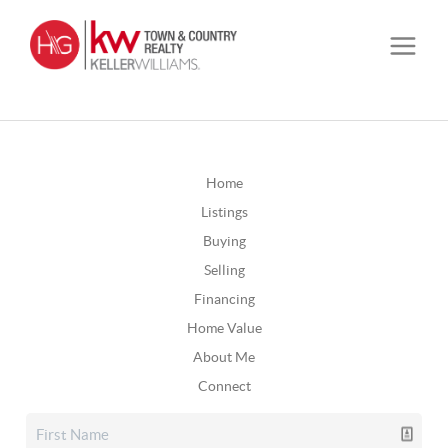
Home
Listings
Buying
Selling
Financing
Home Value
About Me
Connect