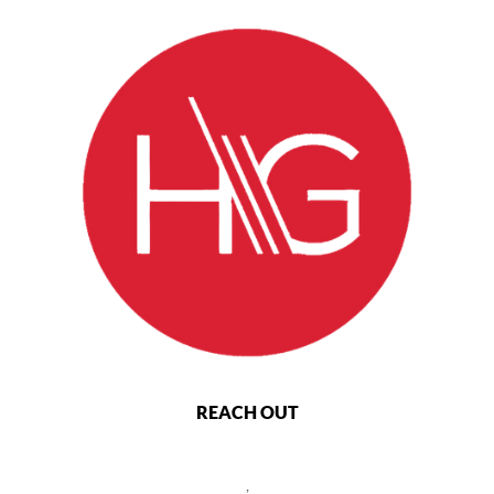
REACH OUT
,