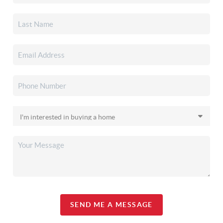
SEND ME A MESSAGE