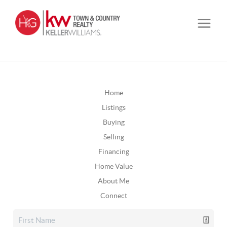
Home
Listings
Buying
Selling
Financing
Home Value
About Me
Connect