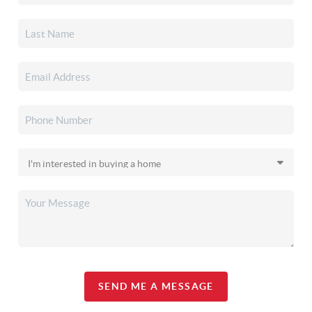
SEND ME A MESSAGE