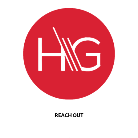
REACH OUT
,