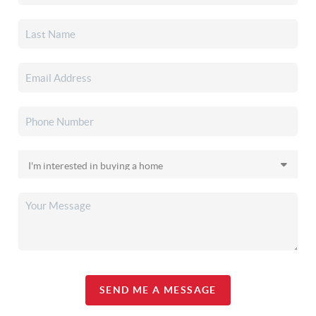
SEND ME A MESSAGE