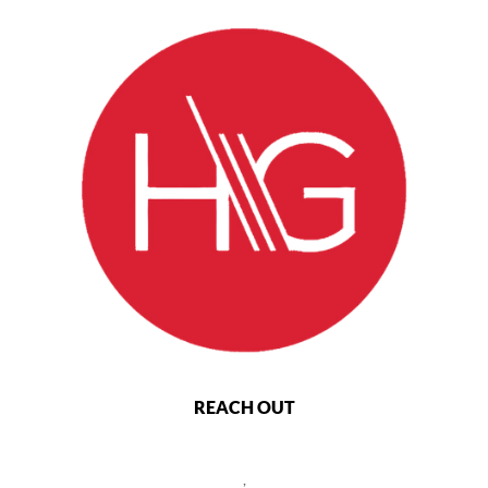
REACH OUT
,