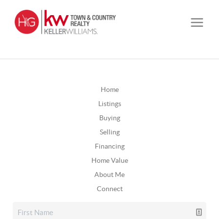
Home
Listings
Buying
Selling
Financing
Home Value
About Me
Connect