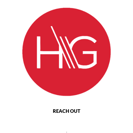
REACH OUT
,