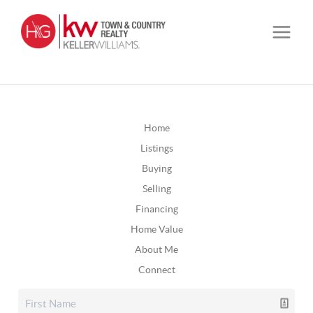
Home
Listings
Buying
Selling
Financing
Home Value
About Me
Connect