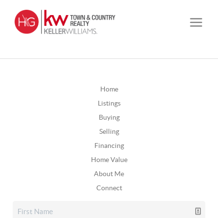
Home
Listings
Buying
Selling
Financing
Home Value
About Me
Connect