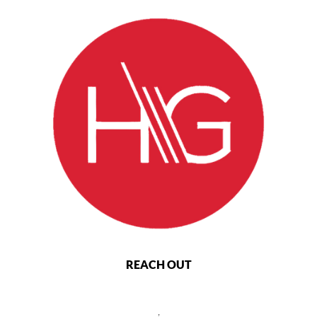
REACH OUT
,