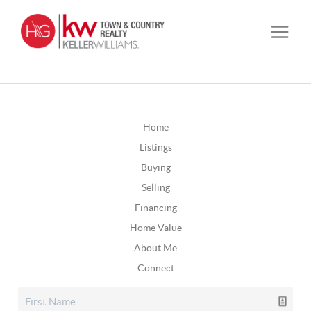
Home
Listings
Buying
Selling
Financing
Home Value
About Me
Connect