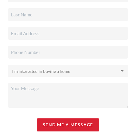
SEND ME A MESSAGE