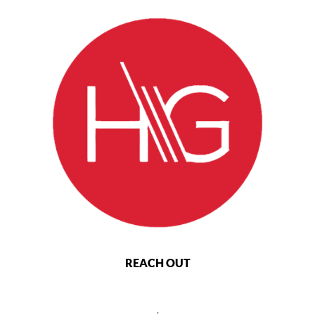
REACH OUT
,