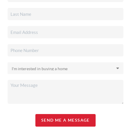
SEND ME A MESSAGE