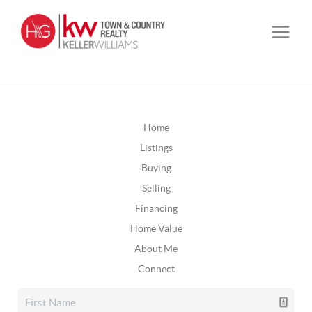
Home
Listings
Buying
Selling
Financing
Home Value
About Me
Connect