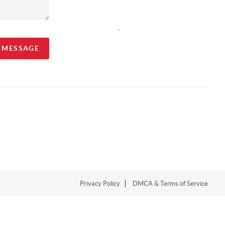
,
A MESSAGE
Privacy Policy
DMCA & Terms of Service