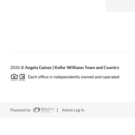
2026
©
Angela Gaines | Keller Williams Town and Country
Each office is independently owned and operated.
Powered by
Admin Log In