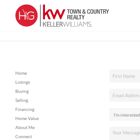
Home
Listings
Buying
Selling
Financing
Home Value
About Me
Connect