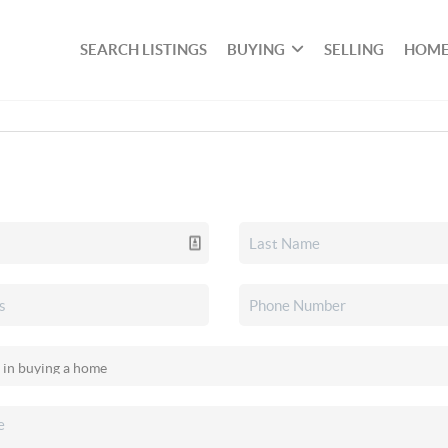
SEARCH LISTINGS
BUYING
SELLING
HOME