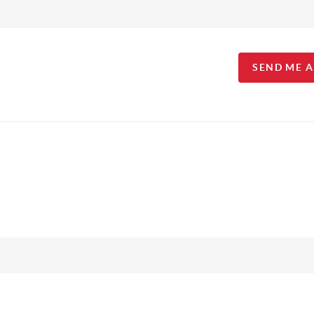
SEND ME 