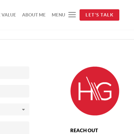
 VALUE
ABOUT ME
MENU
LET'S TALK
REACH OUT