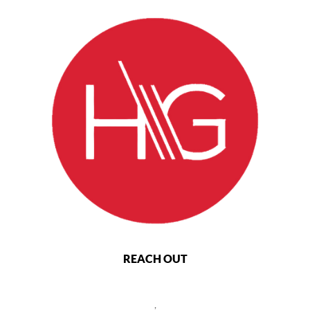
REACH OUT
,