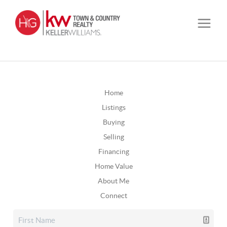
Home
Listings
Buying
Selling
Financing
Home Value
About Me
Connect