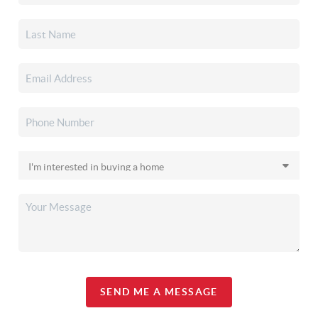
SEND ME A MESSAGE