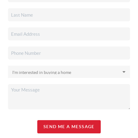
SEND ME A MESSAGE