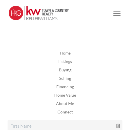
Home
Listings
Buying
Selling
Financing
Home Value
About Me
Connect