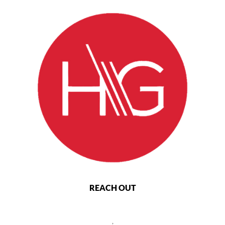
REACH OUT
,