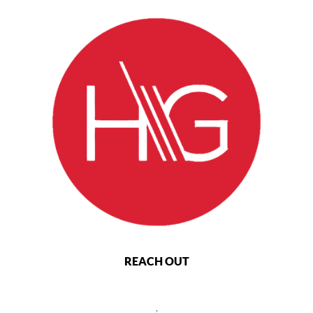
REACH OUT
,