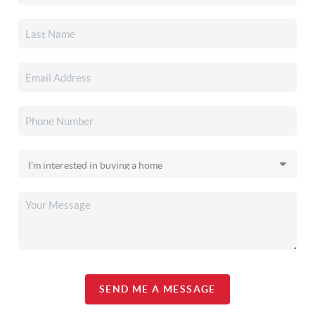
SEND ME A MESSAGE