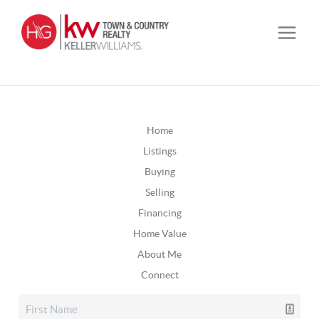
Home
Listings
Buying
Selling
Financing
Home Value
About Me
Connect