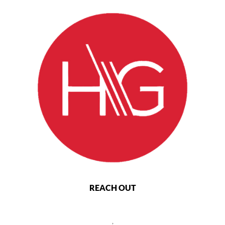
REACH OUT
,