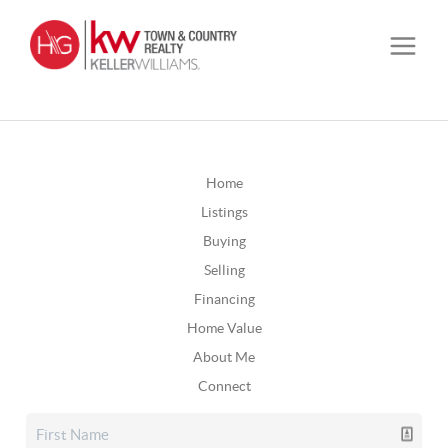
Home
Listings
Buying
Selling
Financing
Home Value
About Me
Connect