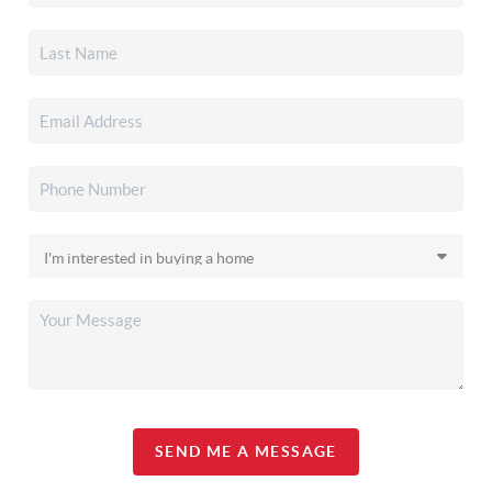
SEND ME A MESSAGE