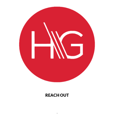
REACH OUT
,