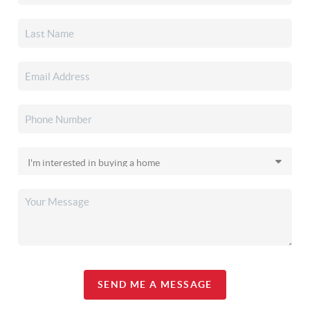
SEND ME A MESSAGE