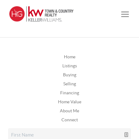
Home
Listings
Buying
Selling
Financing
Home Value
About Me
Connect