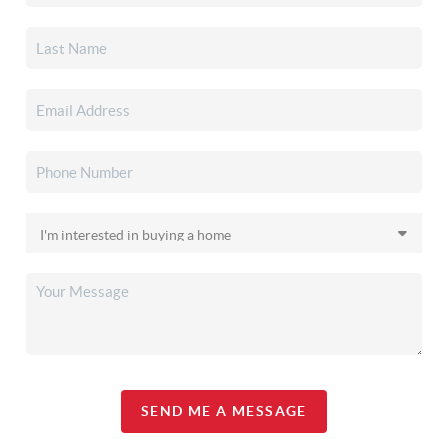
SEND ME A MESSAGE