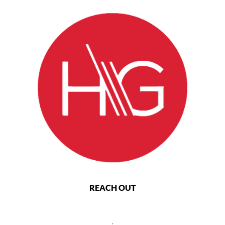
REACH OUT
,