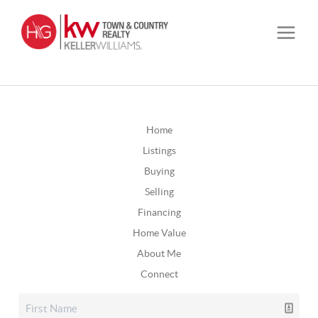
Home
Listings
Buying
Selling
Financing
Home Value
About Me
Connect