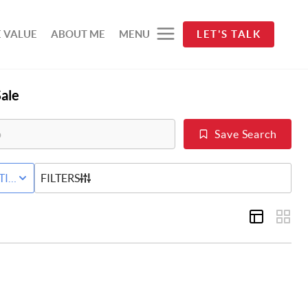
 VALUE
ABOUT ME
MENU
LET'S TALK
ale
Save Search
D
TIVE STATUS
FILTERS