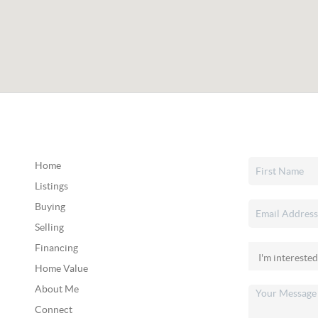
Home
Listings
Buying
Selling
Financing
Home Value
About Me
Connect