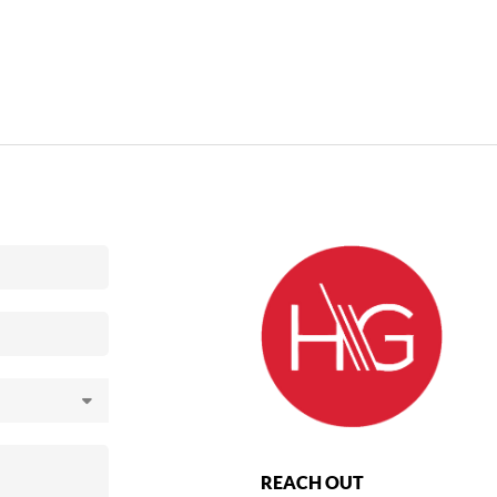
REACH OUT