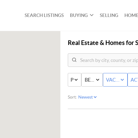
SEARCH LISTINGS
BUYING
SELLING
HOME
Real Estate &
Homes for S
PRICE
BED & BATH
VACANT LAN
AC
Sort: