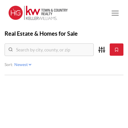
Real Estate &
Homes for Sale
Sort: