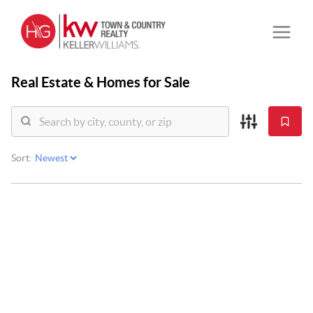
Real Estate &
Homes for Sale
Sort: