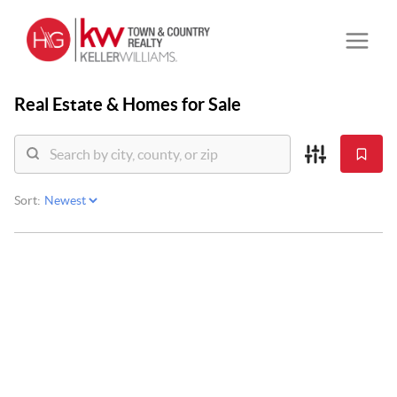
Real Estate &
Homes for Sale
Sort: